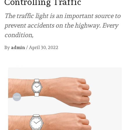
Controlling Traffic
The traffic light is an important source to
prevent accidents on the highway. Every
condition,
By
admin
/
April 30, 2022