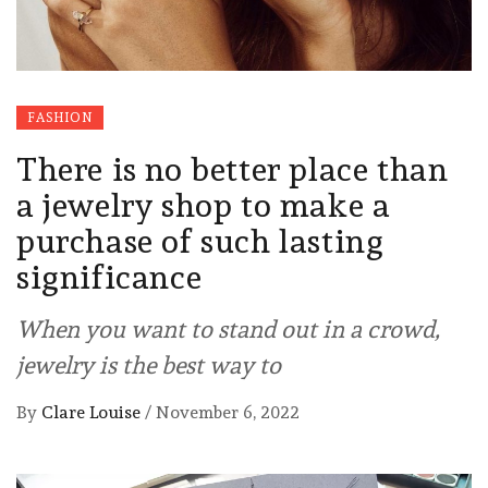
FASHION
There is no better place than
a jewelry shop to make a
purchase of such lasting
significance
When you want to stand out in a crowd,
jewelry is the best way to
By
Clare Louise
/
November 6, 2022