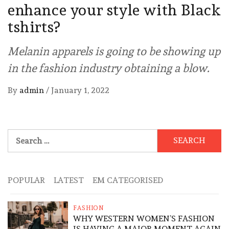
enhance your style with Black
tshirts?
Melanin apparels is going to be showing up
in the fashion industry obtaining a blow.
By
admin
/
January 1, 2022
Search
for:
POPULAR
LATEST
EM CATEGORISED
FASHION
WHY WESTERN WOMEN’S FASHION
IS HAVING A MAJOR MOMENT AGAIN