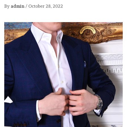
By
admin
/
October 28, 2022