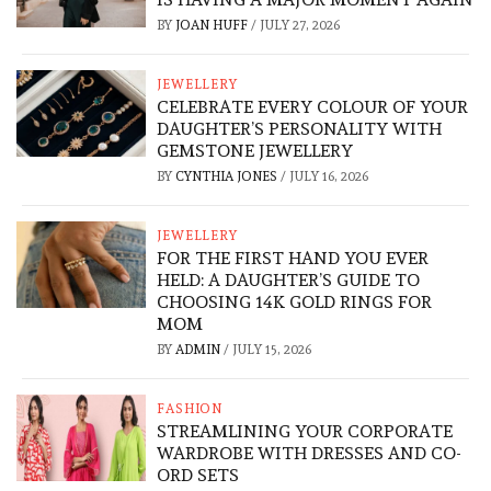
BY
JOAN HUFF
/
JULY 27, 2026
JEWELLERY
CELEBRATE EVERY COLOUR OF YOUR
DAUGHTER’S PERSONALITY WITH
GEMSTONE JEWELLERY
BY
CYNTHIA JONES
/
JULY 16, 2026
JEWELLERY
FOR THE FIRST HAND YOU EVER
HELD: A DAUGHTER’S GUIDE TO
CHOOSING 14K GOLD RINGS FOR
MOM
BY
ADMIN
/
JULY 15, 2026
FASHION
STREAMLINING YOUR CORPORATE
WARDROBE WITH DRESSES AND CO-
ORD SETS