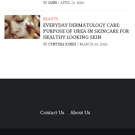
BY
JAINI
/
APRIL 13, 2026
BEAUTY
EVERYDAY DERMATOLOGY CARE:
PURPOSE OF UREA IN SKINCARE FOR
HEALTHY LOOKING SKIN
BY
CYNTHIA JONES
/
MARCH 30, 2026
Contact Us
About Us