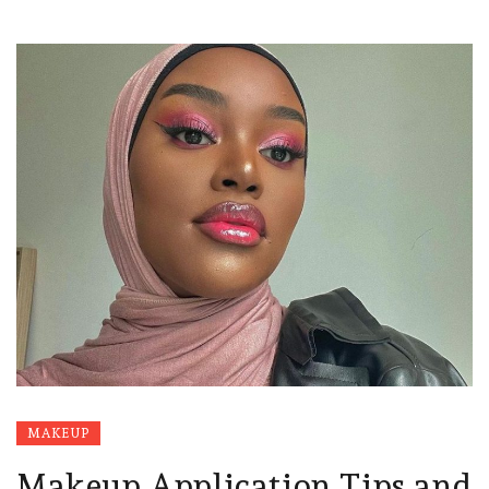
MAKEUP
Makeup Application Tips and