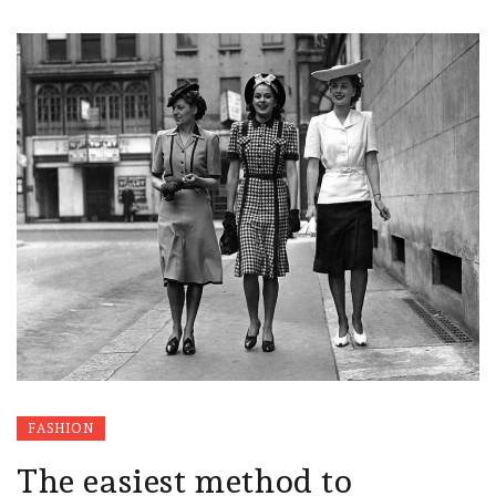
FASHION
The easiest method to