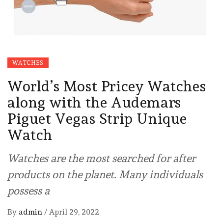
WATCHES
World’s Most Pricey Watches
along with the Audemars
Piguet Vegas Strip Unique
Watch
Watches are the most searched for after
products on the planet. Many individuals
possess a
By
admin
/
April 29, 2022