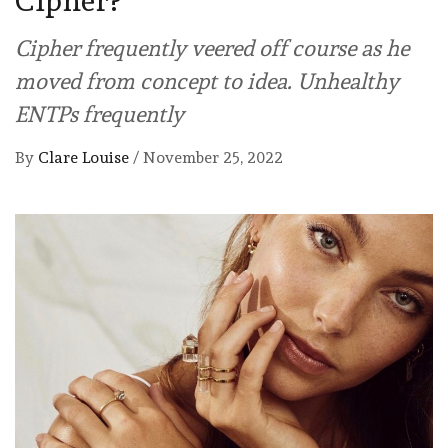
Cipher?
Cipher frequently veered off course as he
moved from concept to idea. Unhealthy
ENTPs frequently
By
Clare Louise
/
November 25, 2022