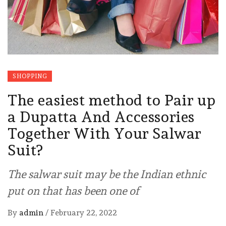
SHOPPING
The easiest method to Pair up
a Dupatta And Accessories
Together With Your Salwar
Suit?
The salwar suit may be the Indian ethnic
put on that has been one of
By
admin
/
February 22, 2022