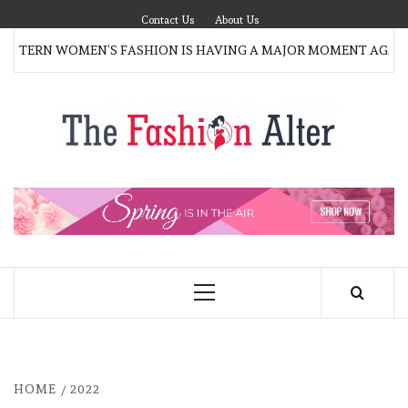
Skip
Contact Us
About Us
to
ERN WOMEN’S FASHION IS HAVING A MAJOR MOMENT AGAIN
content
T
FAS
FASHION BLOG
ALT
Primary
Menu
HOME
2022