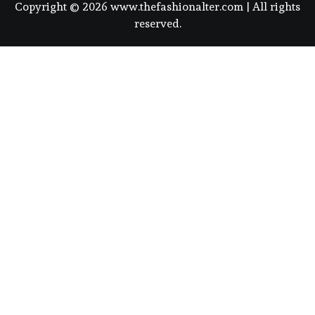
Copyright © 2026 www.thefashionalter.com | All rights
reserved.