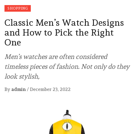
SHOPPING
Classic Men’s Watch Designs
and How to Pick the Right
One
Men’s watches are often considered
timeless pieces of fashion. Not only do they
look stylish,
By
admin
/
December 23, 2022