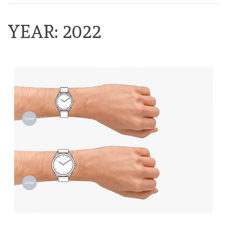
YEAR:
2022