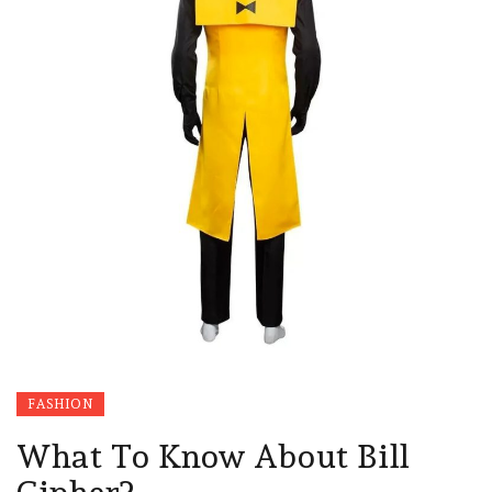
FASHION
What To Know About Bill