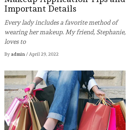
Important Details
Every lady includes a favorite method of
wearing her makeup. My friend, Stephanie,
loves to
By
admin
/
April 29, 2022