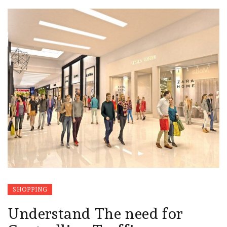
SHOPPING
Understand The need for