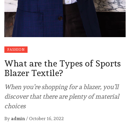
FASHION
What are the Types of Sports
Blazer Textile?
When you’re shopping for a blazer, you’ll
discover that there are plenty of material
choices
By
admin
/
October 16, 2022