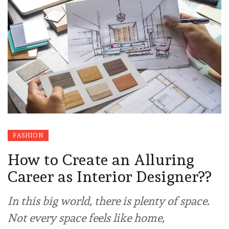
FASHION
How to Create an Alluring
Career as Interior Designer??
In this big world, there is plenty of space.
Not every space feels like home,