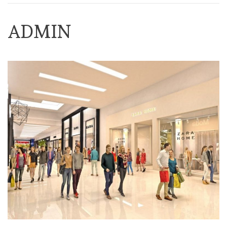
ADMIN