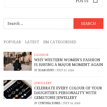
POSTS
Search
for:
POPULAR
LATEST
EM CATEGORISED
FASHION
WHY WESTERN WOMEN’S FASHION
IS HAVING A MAJOR MOMENT AGAIN
BY
JOAN HUFF
/
JULY 27, 2026
JEWELLERY
CELEBRATE EVERY COLOUR OF YOUR
DAUGHTER’S PERSONALITY WITH
GEMSTONE JEWELLERY
BY
CYNTHIA JONES
/
JULY 16, 2026