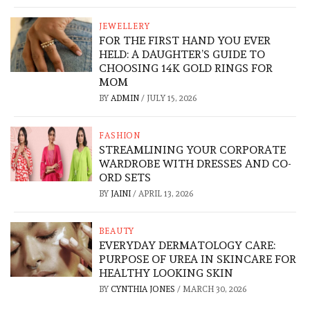
JEWELLERY
FOR THE FIRST HAND YOU EVER
HELD: A DAUGHTER’S GUIDE TO
CHOOSING 14K GOLD RINGS FOR
MOM
BY
ADMIN
/
JULY 15, 2026
FASHION
STREAMLINING YOUR CORPORATE
WARDROBE WITH DRESSES AND CO-
ORD SETS
BY
JAINI
/
APRIL 13, 2026
BEAUTY
EVERYDAY DERMATOLOGY CARE:
PURPOSE OF UREA IN SKINCARE FOR
HEALTHY LOOKING SKIN
BY
CYNTHIA JONES
/
MARCH 30, 2026