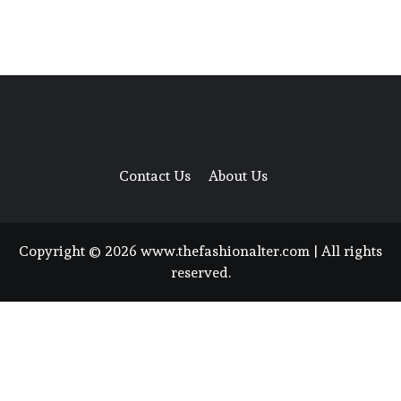
Contact Us
About Us
Copyright © 2026 www.thefashionalter.com | All rights
reserved.