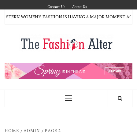
Skip
Contact Us
About Us
to
STERN WOMEN’S FASHION IS HAVING A MAJOR MOMENT AGAIN
content
T
FAS
FASHION BLOG
ALT
Primary
Menu
HOME
ADMIN
PAGE 2