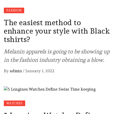
FASHION
The easiest method to
enhance your style with Black
tshirts?
Melanin apparels is going to be showing up
in the fashion industry obtaining a blow.
By
admin
/
January 1, 2022
WATCHES