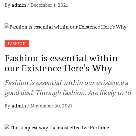
By
admin
/
December 1, 2021
FASHION
Fashion is essential within
our Existence Here’s Why
Fashion is essential within our existence a
good deal. Through fashion, Are likely to to
By
admin
/
November 30, 2021