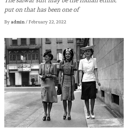
put on that has been one of
By
admin
/
February 22, 2022