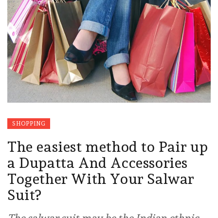
SHOPPING
The easiest method to Pair up
a Dupatta And Accessories
Together With Your Salwar
Suit?
The salwar suit may be the Indian ethnic