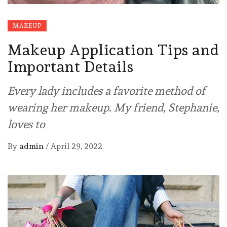
MAKEUP
Makeup Application Tips and
Important Details
Every lady includes a favorite method of
wearing her makeup. My friend, Stephanie,
loves to
By
admin
/
April 29, 2022