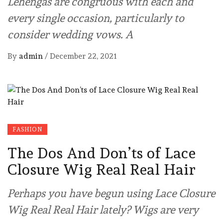
Lehengas are congruous with each and
every single occasion, particularly to
consider wedding vows. A
By
admin
/
December 22, 2021
FASHION
The Dos And Don’ts of Lace
Closure Wig Real Real Hair
Perhaps you have begun using Lace Closure
Wig Real Real Hair lately? Wigs are very