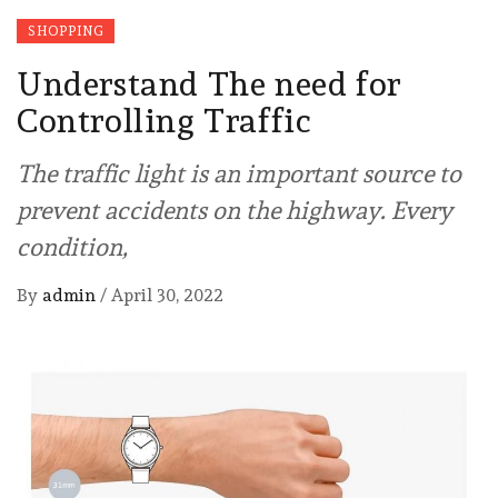
SHOPPING
Understand The need for
Controlling Traffic
The traffic light is an important source to
prevent accidents on the highway. Every
condition,
By
admin
/
April 30, 2022