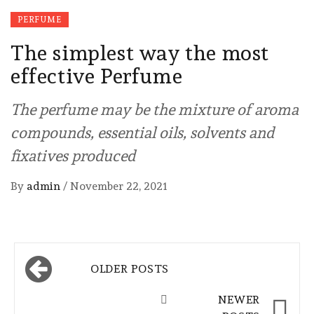
PERFUME
The simplest way the most
effective Perfume
The perfume may be the mixture of aroma
compounds, essential oils, solvents and
fixatives produced
By
admin
/
November 22, 2021
Posts
OLDER POSTS
navigation
NEWER