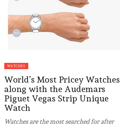
WATCHES
World’s Most Pricey Watches
along with the Audemars
Piguet Vegas Strip Unique
Watch
Watches are the most searched for after