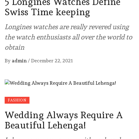
5 Longines Watches Define
Swiss Time keeping
Longines watches are really revered using
the watch enthusiasts all over the world to
obtain
By
admin
/
December 22, 2021
FASHION
Wedding Always Require A
Beautiful Lehenga!