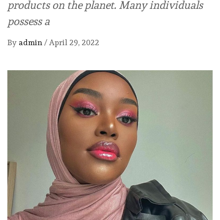
products on the planet. Many individuals
possess a
By
admin
/
April 29, 2022