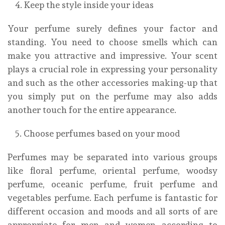
Keep the style inside your ideas
Your perfume surely defines your factor and
standing. You need to choose smells which can
make you attractive and impressive. Your scent
plays a crucial role in expressing your personality
and such as the other accessories making-up that
you simply put on the perfume may also adds
another touch for the entire appearance.
Choose perfumes based on your mood
Perfumes may be separated into various groups
like floral perfume, oriental perfume, woodsy
perfume, oceanic perfume, fruit perfume and
vegetables perfume. Each perfume is fantastic for
different occasion and moods and all sorts of are
appropriate for men and women according to