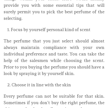
provide you with some essential tips that will
surely permit you to pick the best perfume of the
selecting.
Focus by yourself personal kind of scent
The perfume that you just select should almost
always maintain compliance with your own
individual preference and taste. You can take the
help of the salesmen while choosing the scent.
Prior to you buying the perfume you should have a
look by spraying it by yourself skin.
Choose it in line with the skin
Every perfume can not be suitable for that skin.
Sometimes if you don’t buy the right perfume, the