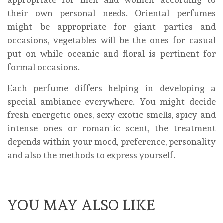
their own personal needs. Oriental perfumes
might be appropriate for giant parties and
occasions, vegetables will be the ones for casual
put on while oceanic and floral is pertinent for
formal occasions.
Each perfume differs helping in developing a
special ambiance everywhere. You might decide
fresh energetic ones, sexy exotic smells, spicy and
intense ones or romantic scent, the treatment
depends within your mood, preference, personality
and also the methods to express yourself.
YOU MAY ALSO LIKE