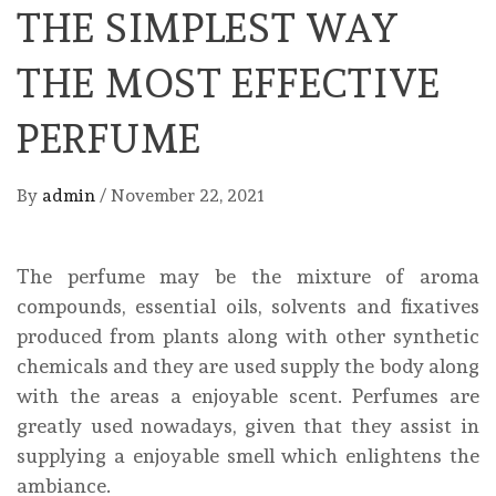
THE SIMPLEST WAY
THE MOST EFFECTIVE
PERFUME
By
admin
/
November 22, 2021
The perfume may be the mixture of aroma
compounds, essential oils, solvents and fixatives
produced from plants along with other synthetic
chemicals and they are used supply the body along
with the areas a enjoyable scent. Perfumes are
greatly used nowadays, given that they assist in
supplying a enjoyable smell which enlightens the
ambiance.