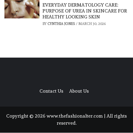
EVERYDAY DERMATOLOGY CARE:
PURPOSE OF UREA IN SKINCARE FOR
HEALTHY LOOKING SKIN
BY
CYNTHIA JONES
/
MARCH 30, 2026
Contact Us
About Us
Copyright © 2026 www.thefashionalter.com | All rights
reserved.