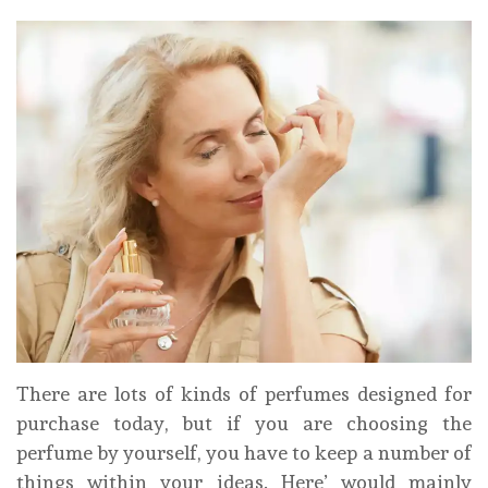
There are lots of kinds of perfumes designed for
purchase today, but if you are choosing the
perfume by yourself, you have to keep a number of
things within your ideas. Here’ would mainly