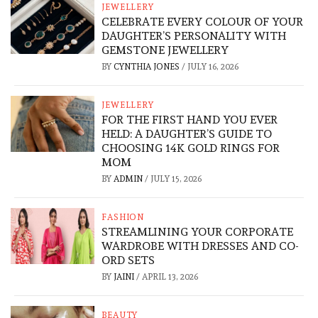
JEWELLERY
CELEBRATE EVERY COLOUR OF YOUR
DAUGHTER’S PERSONALITY WITH
GEMSTONE JEWELLERY
BY
CYNTHIA JONES
/
JULY 16, 2026
JEWELLERY
FOR THE FIRST HAND YOU EVER
HELD: A DAUGHTER’S GUIDE TO
CHOOSING 14K GOLD RINGS FOR
MOM
BY
ADMIN
/
JULY 15, 2026
FASHION
STREAMLINING YOUR CORPORATE
WARDROBE WITH DRESSES AND CO-
ORD SETS
BY
JAINI
/
APRIL 13, 2026
BEAUTY