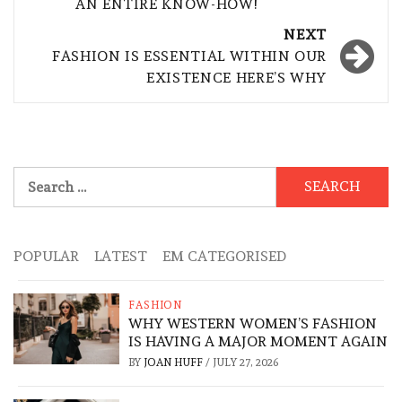
AN ENTIRE KNOW-HOW!
NEXT
FASHION IS ESSENTIAL WITHIN OUR
EXISTENCE HERE’S WHY
Search
for:
POPULAR
LATEST
EM CATEGORISED
FASHION
WHY WESTERN WOMEN’S FASHION
IS HAVING A MAJOR MOMENT AGAIN
BY
JOAN HUFF
/
JULY 27, 2026