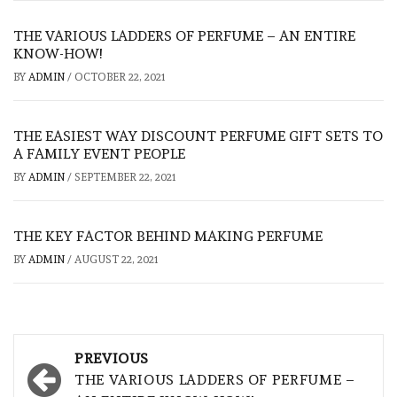
THE VARIOUS LADDERS OF PERFUME – AN ENTIRE
KNOW-HOW!
BY
ADMIN
/
OCTOBER 22, 2021
THE EASIEST WAY DISCOUNT PERFUME GIFT SETS TO
A FAMILY EVENT PEOPLE
BY
ADMIN
/
SEPTEMBER 22, 2021
THE KEY FACTOR BEHIND MAKING PERFUME
BY
ADMIN
/
AUGUST 22, 2021
Post
PREVIOUS
navigation
THE VARIOUS LADDERS OF PERFUME –