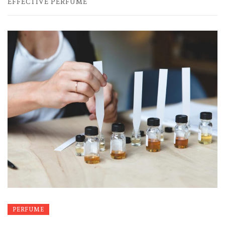
EFFECTIVE PERFUME
PERFUME