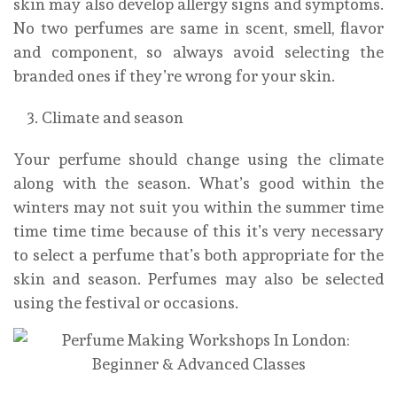
skin may also develop allergy signs and symptoms.
No two perfumes are same in scent, smell, flavor
and component, so always avoid selecting the
branded ones if they’re wrong for your skin.
Climate and season
Your perfume should change using the climate
along with the season. What’s good within the
winters may not suit you within the summer time
time time time because of this it’s very necessary
to select a perfume that’s both appropriate for the
skin and season. Perfumes may also be selected
using the festival or occasions.