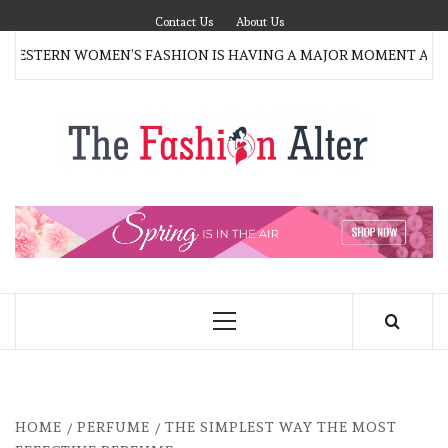
Skip
Contact Us
About Us
to
ESTERN WOMEN’S FASHION IS HAVING A MAJOR MOMENT AGAI
content
T
FAS
FASHION BLOG
ALT
Primary
Menu
HOME
PERFUME
THE SIMPLEST WAY THE MOST