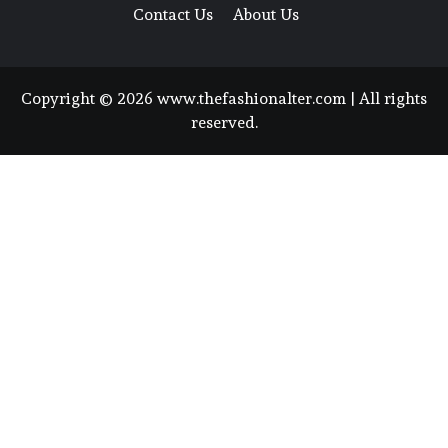
Contact Us
About Us
Copyright © 2026 www.thefashionalter.com | All rights
reserved.