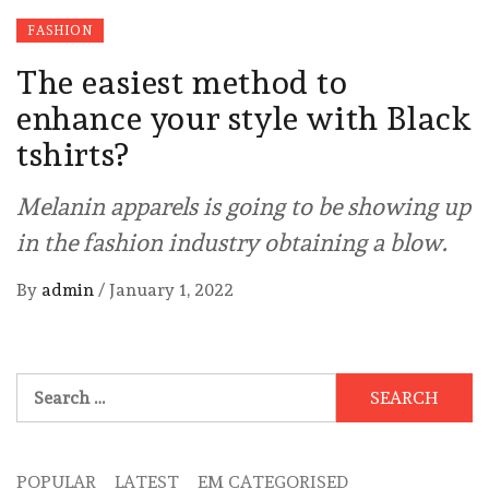
FASHION
The easiest method to
enhance your style with Black
tshirts?
Melanin apparels is going to be showing up
in the fashion industry obtaining a blow.
By
admin
/
January 1, 2022
Search
for:
POPULAR
LATEST
EM CATEGORISED