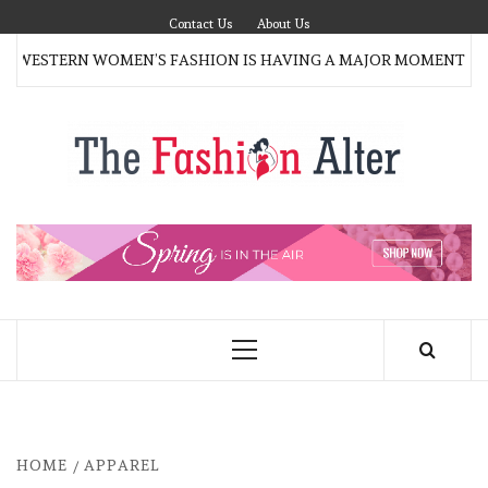
Skip
Contact Us
About Us
to
 WESTERN WOMEN’S FASHION IS HAVING A MAJOR MOMENT AG
content
T
FAS
FASHION BLOG
ALT
Primary
Menu
HOME
APPAREL