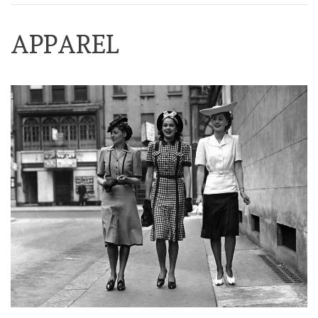
APPAREL