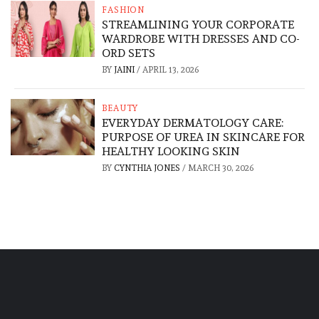
FASHION
STREAMLINING YOUR CORPORATE
WARDROBE WITH DRESSES AND CO-
ORD SETS
BY
JAINI
/
APRIL 13, 2026
BEAUTY
EVERYDAY DERMATOLOGY CARE:
PURPOSE OF UREA IN SKINCARE FOR
HEALTHY LOOKING SKIN
BY
CYNTHIA JONES
/
MARCH 30, 2026