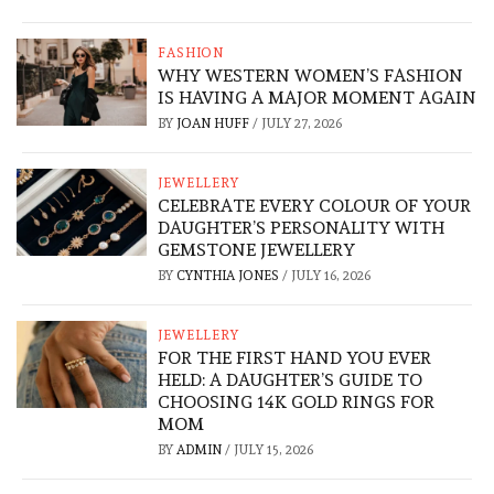
FASHION
WHY WESTERN WOMEN’S FASHION
IS HAVING A MAJOR MOMENT AGAIN
BY
JOAN HUFF
/
JULY 27, 2026
JEWELLERY
CELEBRATE EVERY COLOUR OF YOUR
DAUGHTER’S PERSONALITY WITH
GEMSTONE JEWELLERY
BY
CYNTHIA JONES
/
JULY 16, 2026
JEWELLERY
FOR THE FIRST HAND YOU EVER
HELD: A DAUGHTER’S GUIDE TO
CHOOSING 14K GOLD RINGS FOR
MOM
BY
ADMIN
/
JULY 15, 2026