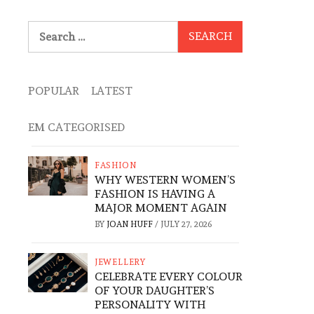
Search
for:
POPULAR
LATEST
EM CATEGORISED
FASHION
WHY WESTERN WOMEN’S
FASHION IS HAVING A
MAJOR MOMENT AGAIN
BY
JOAN HUFF
/
JULY 27, 2026
JEWELLERY
CELEBRATE EVERY COLOUR
OF YOUR DAUGHTER’S
PERSONALITY WITH