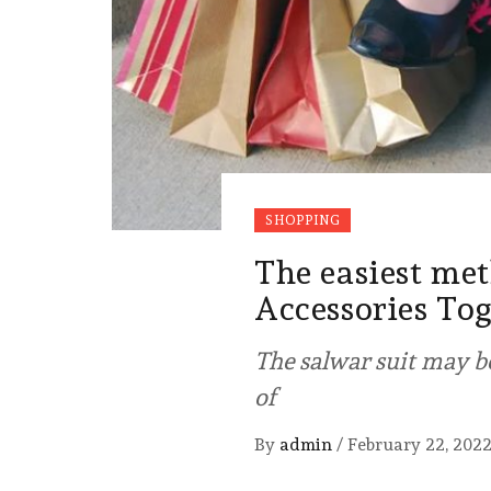
SHOPPING
The easiest me
Accessories To
The salwar suit may be
of
By
admin
/
February 22, 202