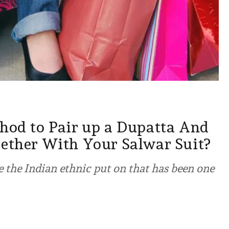
thod to Pair up a Dupatta And
gether With Your Salwar Suit?
 the Indian ethnic put on that has been one
2