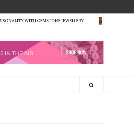
ONALITY WITH GEMSTONE JEWELLERY
FOR THE FIRST 