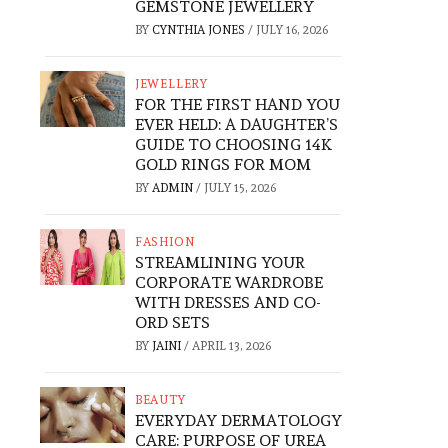
GEMSTONE JEWELLERY
BY
CYNTHIA JONES
/
JULY 16, 2026
JEWELLERY
FOR THE FIRST HAND YOU
EVER HELD: A DAUGHTER’S
GUIDE TO CHOOSING 14K
GOLD RINGS FOR MOM
BY
ADMIN
/
JULY 15, 2026
FASHION
STREAMLINING YOUR
CORPORATE WARDROBE
WITH DRESSES AND CO-
ORD SETS
BY
JAINI
/
APRIL 13, 2026
BEAUTY
EVERYDAY DERMATOLOGY
CARE: PURPOSE OF UREA