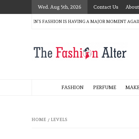
Skip
Wed. Aug 5th, 2026
Contact Us
About
to
content
ERN WOMEN’S FASHION IS HAVING A MAJOR MOMENT AGAIN
T
FASHION BLOG
F
A
FASHION
PERFUME
MAK
HOME
LEVELS