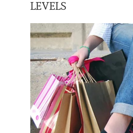
LEVELS