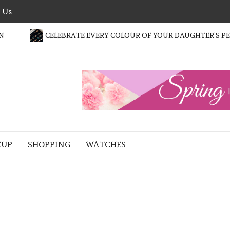
 Us
CELEBRATE EVERY COLOUR OF YOUR DAUGHTER’S PERS
HE
ASHION
LTER
EUP
SHOPPING
WATCHES