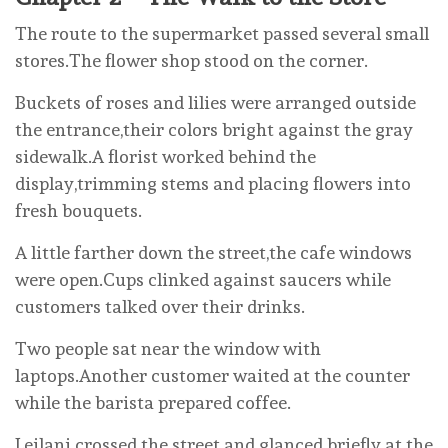
The route to the supermarket passed several small
stores.The flower shop stood on the corner.
Buckets of roses and lilies were arranged outside
the entrance,their colors bright against the gray
sidewalk.A florist worked behind the
display,trimming stems and placing flowers into
fresh bouquets.
A little farther down the street,the cafe windows
were open.Cups clinked against saucers while
customers talked over their drinks.
Two people sat near the window with
laptops.Another customer waited at the counter
while the barista prepared coffee.
Leilani crossed the street and glanced briefly at the