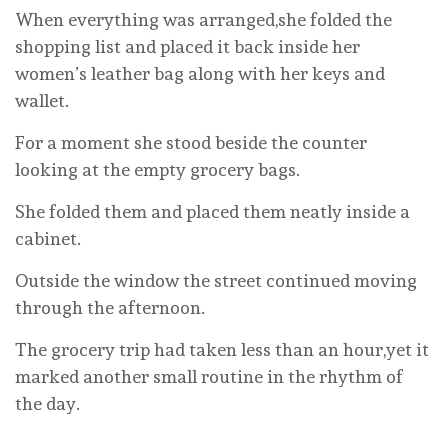
When everything was arranged,she folded the
shopping list and placed it back inside her
women’s leather bag along with her keys and
wallet.
For a moment she stood beside the counter
looking at the empty grocery bags.
She folded them and placed them neatly inside a
cabinet.
Outside the window the street continued moving
through the afternoon.
The grocery trip had taken less than an hour,yet it
marked another small routine in the rhythm of
the day.