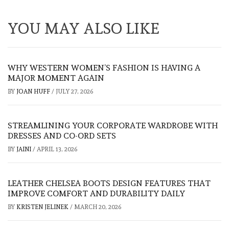
YOU MAY ALSO LIKE
WHY WESTERN WOMEN’S FASHION IS HAVING A
MAJOR MOMENT AGAIN
BY
JOAN HUFF
/
JULY 27, 2026
STREAMLINING YOUR CORPORATE WARDROBE WITH
DRESSES AND CO-ORD SETS
BY
JAINI
/
APRIL 13, 2026
LEATHER CHELSEA BOOTS DESIGN FEATURES THAT
IMPROVE COMFORT AND DURABILITY DAILY
BY
KRISTEN JELINEK
/
MARCH 20, 2026