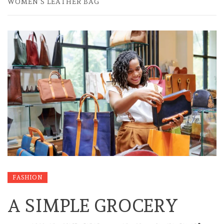
WOMEN’S LEATHER BAG
FASHION
A SIMPLE GROCERY