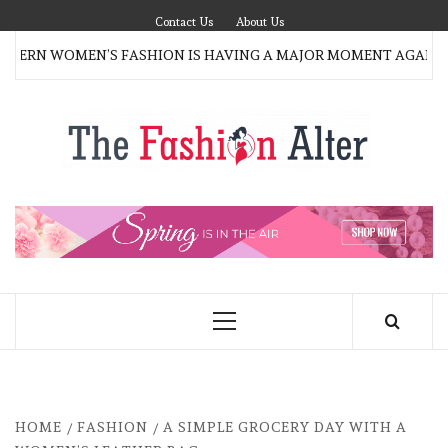
Skip
Contact Us
About Us
to
RN WOMEN’S FASHION IS HAVING A MAJOR MOMENT AGAIN
content
T
FAS
FASHION BLOG
ALT
Primary
Menu
HOME
FASHION
A SIMPLE GROCERY DAY WITH A