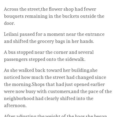
Across the street,the flower shop had fewer
bouquets remaining in the buckets outside the
door.
Leilani paused for a moment near the entrance
and shifted the grocery bags in her hands.
A bus stopped near the corner and several
passengers stepped onto the sidewalk.
As she walked back toward her building,she
noticed how much the street had changed since
the morning.Shops that had just opened earlier
were now busy with customers,and the pace of the
neighborhood had clearly shifted into the
afternoon.
After adjusting the weight of the bags,she began