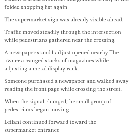
folded shopping list again.
The supermarket sign was already visible ahead.
Traffic moved steadily through the intersection
while pedestrians gathered near the crossing.
A newspaper stand had just opened nearby.The
owner arranged stacks of magazines while
adjusting a metal display rack.
Someone purchased a newspaper and walked away
reading the front page while crossing the street.
When the signal changed,the small group of
pedestrians began moving.
Leilani continued forward toward the
supermarket entrance.