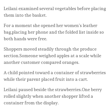
Leilani examined several vegetables before placing
them into the basket.
For a moment she opened her women’s leather
bag,placing her phone and the folded list inside so
both hands were free.
Shoppers moved steadily through the produce
section.Someone weighed apples at a scale while
another customer compared oranges.
A child pointed toward a container of strawberries
while their parent placed fruit into a cart.
Leilani paused beside the strawberries.One berry
rolled slightly when another shopper lifted a
container from the display.