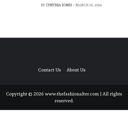
BY
CYNTHIA JONES
/
MARCH 30, 2026
Contact Us
About Us
Copyright © 2026 www.thefashionalter.com | All rights
reserved.