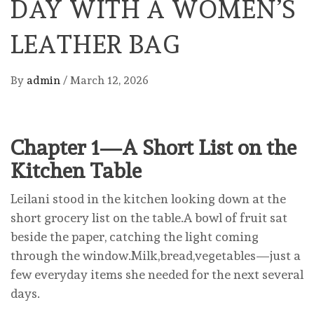
DAY WITH A WOMEN’S
LEATHER BAG
By
admin
/
March 12, 2026
Chapter 1—A Short List on the
Kitchen Table
Leilani stood in the kitchen looking down at the
short grocery list on the table.A bowl of fruit sat
beside the paper, catching the light coming
through the window.Milk,bread,vegetables—just a
few everyday items she needed for the next several
days.