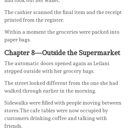
and took out her wallet.
The cashier scanned the final item and the receipt
printed from the register.
Within a moment the groceries were packed into
paper bags.
Chapter 8—Outside the Supermarket
The automatic doors opened again as Leilani
stepped outside with her grocery bags.
The street looked different from the one she had
walked through earlier in the morning.
Sidewalks were filled with people moving between
stores.The cafe tables were now occupied by
customers drinking coffee and talking with
friends.