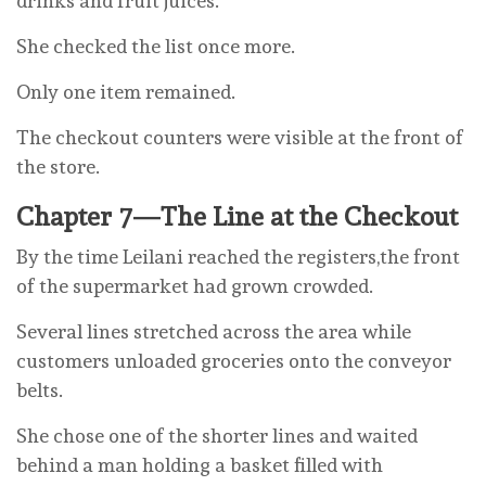
drinks and fruit juices.
She checked the list once more.
Only one item remained.
The checkout counters were visible at the front of
the store.
Chapter 7—The Line at the Checkout
By the time Leilani reached the registers,the front
of the supermarket had grown crowded.
Several lines stretched across the area while
customers unloaded groceries onto the conveyor
belts.
She chose one of the shorter lines and waited
behind a man holding a basket filled with