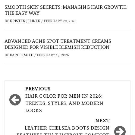
SMOOTH SKIN SECRETS: MANAGING HAIR GROWTH,
THE EASY WAY
BY
KRISTEN JELINEK
/
FEBRUARY 20, 2026
ADVANCED ACNE SPOT TREATMENT CREAMS
DESIGNED FOR VISIBLE BLEMISH REDUCTION
BY
DARCI SMITH
/
FEBRUARY 15, 2026
Post
PREVIOUS
navigation
HAIR COLOR FOR MEN IN 2026:
TRENDS, STYLES, AND MODERN
LOOKS
NEXT
LEATHER CHELSEA BOOTS DESIGN