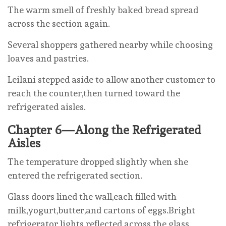
The warm smell of freshly baked bread spread
across the section again.
Several shoppers gathered nearby while choosing
loaves and pastries.
Leilani stepped aside to allow another customer to
reach the counter,then turned toward the
refrigerated aisles.
Chapter 6—Along the Refrigerated
Aisles
The temperature dropped slightly when she
entered the refrigerated section.
Glass doors lined the wall,each filled with
milk,yogurt,butter,and cartons of eggs.Bright
refrigerator lights reflected across the glass