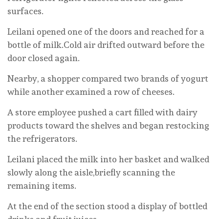
surfaces.
Leilani opened one of the doors and reached for a
bottle of milk.Cold air drifted outward before the
door closed again.
Nearby, a shopper compared two brands of yogurt
while another examined a row of cheeses.
A store employee pushed a cart filled with dairy
products toward the shelves and began restocking
the refrigerators.
Leilani placed the milk into her basket and walked
slowly along the aisle,briefly scanning the
remaining items.
At the end of the section stood a display of bottled