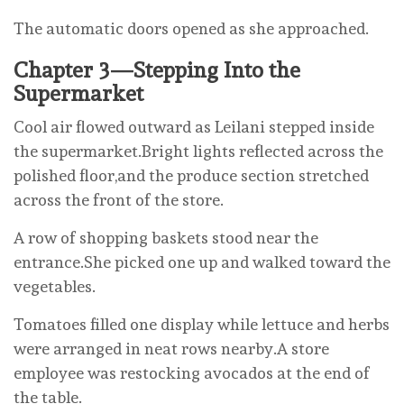
The automatic doors opened as she approached.
Chapter 3—Stepping Into the
Supermarket
Cool air flowed outward as Leilani stepped inside
the supermarket.Bright lights reflected across the
polished floor,and the produce section stretched
across the front of the store.
A row of shopping baskets stood near the
entrance.She picked one up and walked toward the
vegetables.
Tomatoes filled one display while lettuce and herbs
were arranged in neat rows nearby.A store
employee was restocking avocados at the end of
the table.