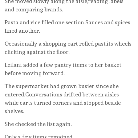
She moved slowly along the aisle,reading labels
and comparing brands.
Pasta and rice filled one section.Sauces and spices
lined another.
Occasionally a shopping cart rolled past,its wheels
clicking against the floor.
Leilani added a few pantry items to her basket
before moving forward.
The supermarket had grown busier since she
entered.Conversations drifted between aisles
while carts turned corners and stopped beside
shelves.
She checked the list again.
Only a few items remained.