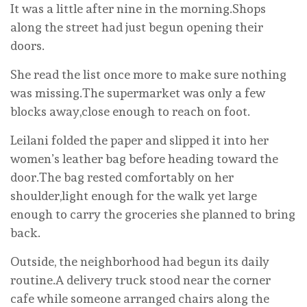
It was a little after nine in the morning.Shops
along the street had just begun opening their
doors.
She read the list once more to make sure nothing
was missing.The supermarket was only a few
blocks away,close enough to reach on foot.
Leilani folded the paper and slipped it into her
women’s leather bag before heading toward the
door.The bag rested comfortably on her
shoulder,light enough for the walk yet large
enough to carry the groceries she planned to bring
back.
Outside, the neighborhood had begun its daily
routine.A delivery truck stood near the corner
cafe while someone arranged chairs along the