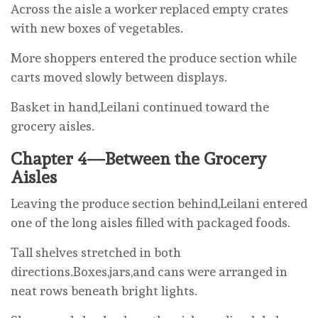
Across the aisle a worker replaced empty crates
with new boxes of vegetables.
More shoppers entered the produce section while
carts moved slowly between displays.
Basket in hand,Leilani continued toward the
grocery aisles.
Chapter 4—Between the Grocery
Aisles
Leaving the produce section behind,Leilani entered
one of the long aisles filled with packaged foods.
Tall shelves stretched in both
directions.Boxes,jars,and cans were arranged in
neat rows beneath bright lights.