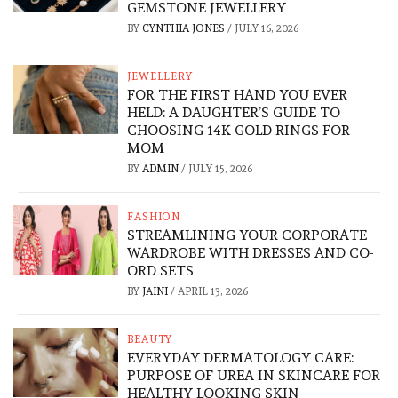
GEMSTONE JEWELLERY
BY
CYNTHIA JONES
/
JULY 16, 2026
JEWELLERY
FOR THE FIRST HAND YOU EVER
HELD: A DAUGHTER’S GUIDE TO
CHOOSING 14K GOLD RINGS FOR
MOM
BY
ADMIN
/
JULY 15, 2026
FASHION
STREAMLINING YOUR CORPORATE
WARDROBE WITH DRESSES AND CO-
ORD SETS
BY
JAINI
/
APRIL 13, 2026
BEAUTY
EVERYDAY DERMATOLOGY CARE:
PURPOSE OF UREA IN SKINCARE FOR
HEALTHY LOOKING SKIN