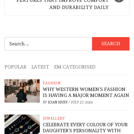
FEATURES THAT IMPROVE COMFORT
AND DURABILITY DAILY
Search
for:
POPULAR
LATEST
EM CATEGORISED
FASHION
WHY WESTERN WOMEN’S FASHION
IS HAVING A MAJOR MOMENT AGAIN
BY
JOAN HUFF
/
JULY 27, 2026
JEWELLERY
CELEBRATE EVERY COLOUR OF YOUR
DAUGHTER’S PERSONALITY WITH