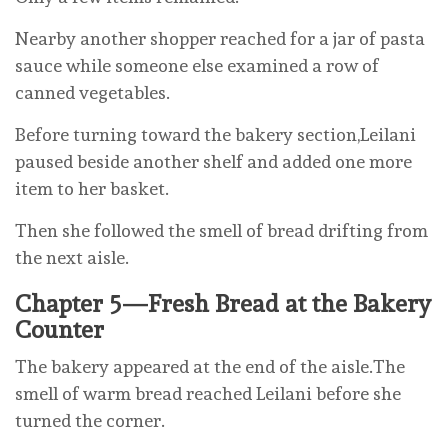
Nearby another shopper reached for a jar of pasta
sauce while someone else examined a row of
canned vegetables.
Before turning toward the bakery section,Leilani
paused beside another shelf and added one more
item to her basket.
Then she followed the smell of bread drifting from
the next aisle.
Chapter 5—Fresh Bread at the Bakery
Counter
The bakery appeared at the end of the aisle.The
smell of warm bread reached Leilani before she
turned the corner.