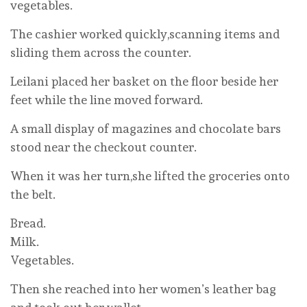
vegetables.
The cashier worked quickly,scanning items and
sliding them across the counter.
Leilani placed her basket on the floor beside her
feet while the line moved forward.
A small display of magazines and chocolate bars
stood near the checkout counter.
When it was her turn,she lifted the groceries onto
the belt.
Bread.
Milk.
Vegetables.
Then she reached into her women’s leather bag