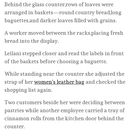
Behind the glass counter,rows of loaves were
arranged in baskets—round country bread,long
baguettes,and darker loaves filled with grains.
A worker moved between the racks,placing fresh
bread into the display.
Leilani stepped closer and read the labels in front
of the baskets before choosing a baguette.
While standing near the counter she adjusted the
strap of her
women’s leather bag
and checked the
shopping list again.
Two customers beside her were deciding between
pastries while another employee carried a tray of
cinnamon rolls from the kitchen door behind the
counter.