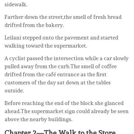
sidewalk.
Farther down the street,the smell of fresh bread
drifted from the bakery.
Leilani stepped onto the pavement and started
walking toward the supermarket.
A cyclist passed the intersection while a car slowly
pulled away from the curb.The smell of coffee
drifted from the café entrance as the first
customers of the day sat down at the tables
outside.
Before reaching the end of the block she glanced
ahead.The supermarket sign could already be seen
above the nearby buildings.
Chapter 2—The Walk to the Store