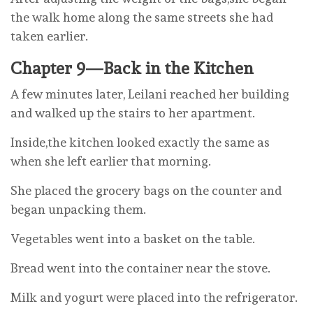
the walk home along the same streets she had
taken earlier.
Chapter 9—Back in the Kitchen
A few minutes later, Leilani reached her building
and walked up the stairs to her apartment.
Inside,the kitchen looked exactly the same as
when she left earlier that morning.
She placed the grocery bags on the counter and
began unpacking them.
Vegetables went into a basket on the table.
Bread went into the container near the stove.
Milk and yogurt were placed into the refrigerator.