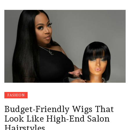
FASHION
Budget-Friendly Wigs That
Look Like High-End Salon
Hairstyles