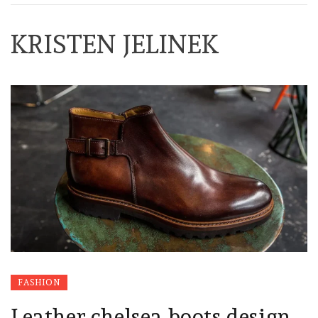
KRISTEN JELINEK
FASHION
Leather chelsea boots design