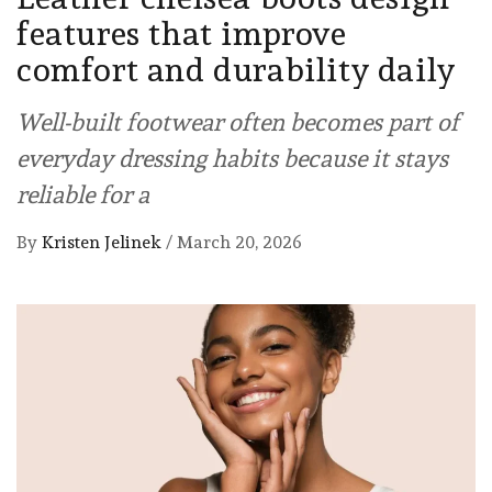
features that improve
comfort and durability daily
Well-built footwear often becomes part of
everyday dressing habits because it stays
reliable for a
By
Kristen Jelinek
/
March 20, 2026