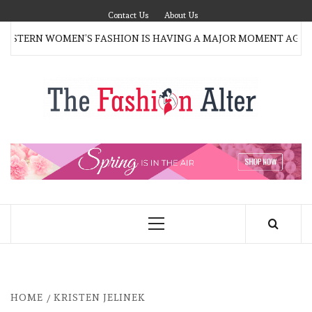
Skip
Contact Us
About Us
to
TERN WOMEN’S FASHION IS HAVING A MAJOR MOMENT AGAIN
content
T
FAS
FASHION BLOG
ALT
Primary
Menu
HOME
KRISTEN JELINEK