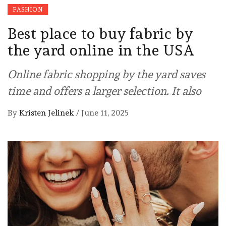
FASHION
Best place to buy fabric by
the yard online in the USA
Online fabric shopping by the yard saves
time and offers a larger selection. It also
By
Kristen Jelinek
/
June 11, 2025