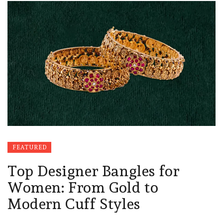
FEATURED
Top Designer Bangles for
Women: From Gold to
Modern Cuff Styles