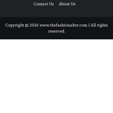
Contact Us
About Us
Copyright © 2026 www.thefashionalter.com | All rights
reserved.