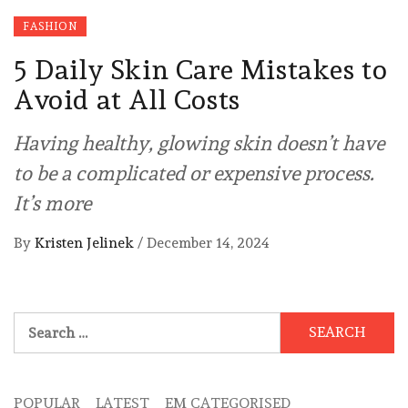
FASHION
5 Daily Skin Care Mistakes to
Avoid at All Costs
Having healthy, glowing skin doesn’t have
to be a complicated or expensive process.
It’s more
By
Kristen Jelinek
/
December 14, 2024
Search
for:
POPULAR
LATEST
EM CATEGORISED