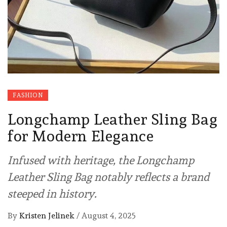
FASHION
Longchamp Leather Sling Bag
for Modern Elegance
Infused with heritage, the Longchamp
Leather Sling Bag notably reflects a brand
steeped in history.
By
Kristen Jelinek
/
August 4, 2025