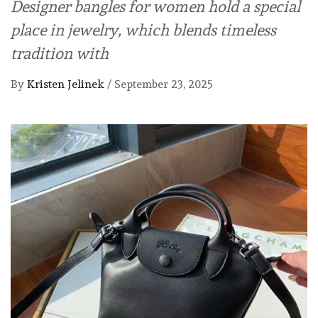
Designer bangles for women hold a special
place in jewelry, which blends timeless
tradition with
By
Kristen Jelinek
/
September 23, 2025