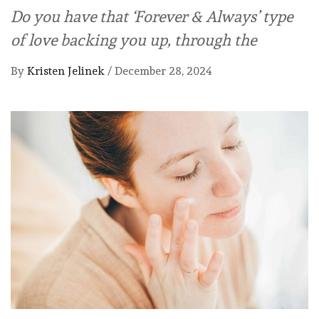
Do you have that ‘Forever & Always’ type
of love backing you up, through the
By
Kristen Jelinek
/
December 28, 2024