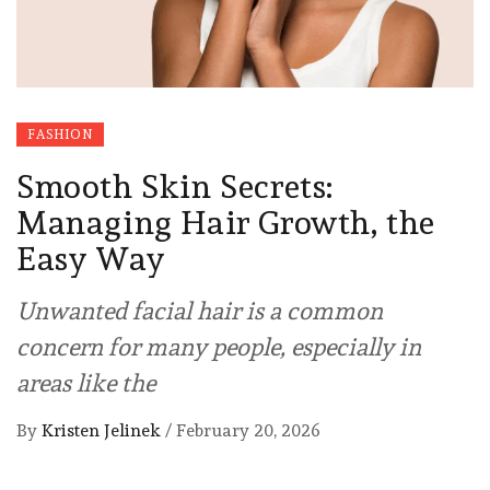
FASHION
Smooth Skin Secrets:
Managing Hair Growth, the
Easy Way
Unwanted facial hair is a common
concern for many people, especially in
areas like the
By
Kristen Jelinek
/
February 20, 2026