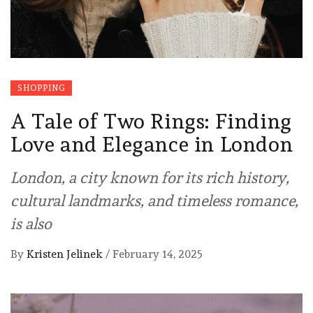
SHOPPING
A Tale of Two Rings: Finding
Love and Elegance in London
London, a city known for its rich history,
cultural landmarks, and timeless romance,
is also
By
Kristen Jelinek
/
February 14, 2025