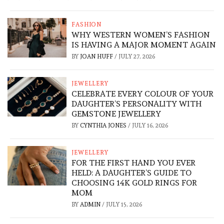
FASHION
WHY WESTERN WOMEN’S FASHION
IS HAVING A MAJOR MOMENT AGAIN
BY
JOAN HUFF
/
JULY 27, 2026
JEWELLERY
CELEBRATE EVERY COLOUR OF YOUR
DAUGHTER’S PERSONALITY WITH
GEMSTONE JEWELLERY
BY
CYNTHIA JONES
/
JULY 16, 2026
JEWELLERY
FOR THE FIRST HAND YOU EVER
HELD: A DAUGHTER’S GUIDE TO
CHOOSING 14K GOLD RINGS FOR
MOM
BY
ADMIN
/
JULY 15, 2026