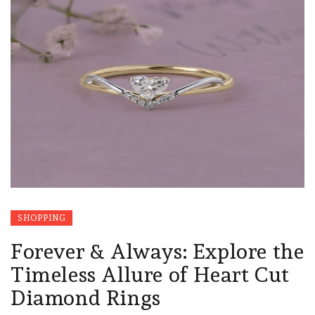
SHOPPING
Forever & Always: Explore the
Timeless Allure of Heart Cut
Diamond Rings