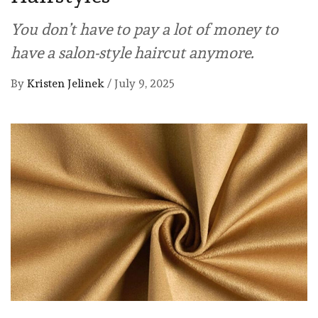
You don’t have to pay a lot of money to
have a salon-style haircut anymore.
By
Kristen Jelinek
/
July 9, 2025