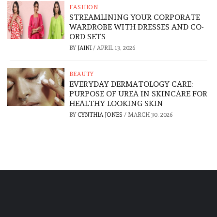
FASHION
STREAMLINING YOUR CORPORATE
WARDROBE WITH DRESSES AND CO-
ORD SETS
BY
JAINI
/
APRIL 13, 2026
BEAUTY
EVERYDAY DERMATOLOGY CARE:
PURPOSE OF UREA IN SKINCARE FOR
HEALTHY LOOKING SKIN
BY
CYNTHIA JONES
/
MARCH 30, 2026