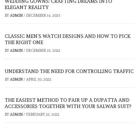
WEDDING GOWNS: CRAFTING DREAMS INTO
ELEGANT REALITY
BY
ADMIN
/
DECEMBER 14, 2023
CLASSIC MEN’S WATCH DESIGNS AND HOW TO PICK
THE RIGHT ONE
BY
ADMIN
/
DECEMBER 23, 2022
UNDERSTAND THE NEED FOR CONTROLLING TRAFFIC
BY
ADMIN
/
APRIL 30, 2022
THE EASIEST METHOD TO PAIR UP A DUPATTA AND
ACCESSORIES TOGETHER WITH YOUR SALWAR SUIT?
BY
ADMIN
/
FEBRUARY 22, 2022