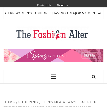
Skip
Contact Us
About Us
to
TERN WOMEN’S FASHION IS HAVING A MAJOR MOMENT AGAIN
content
T
FAS
FASHION BLOG
ALT
Primary
Menu
HOME
SHOPPING
FOREVER & ALWAYS: EXPLORE