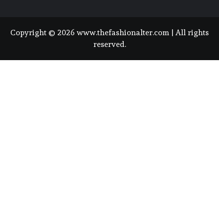
Copyright © 2026 www.thefashionalter.com | All rights
reserved.