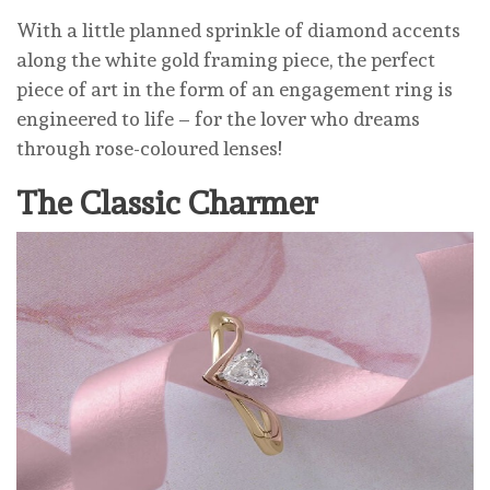
With a little planned sprinkle of diamond accents
along the white gold framing piece, the perfect
piece of art in the form of an engagement ring is
engineered to life – for the lover who dreams
through rose-coloured lenses!
The Classic Charmer