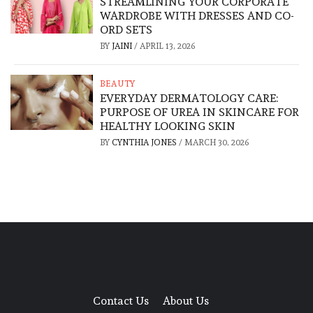
STREAMLINING YOUR CORPORATE
WARDROBE WITH DRESSES AND CO-
ORD SETS
BY
JAINI
/
APRIL 13, 2026
BEAUTY
EVERYDAY DERMATOLOGY CARE:
PURPOSE OF UREA IN SKINCARE FOR
HEALTHY LOOKING SKIN
BY
CYNTHIA JONES
/
MARCH 30, 2026
Contact Us
About Us