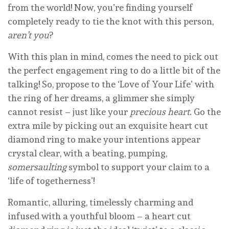
from the world! Now, you’re finding yourself
completely ready to tie the knot with this person,
aren’t you
?
With this plan in mind, comes the need to pick out
the perfect engagement ring to do a little bit of the
talking! So, propose to the ‘Love of Your Life’ with
the ring of her dreams, a glimmer she simply
cannot resist – just like your
precious heart
. Go the
extra mile by picking out an exquisite heart cut
diamond ring to make your intentions appear
crystal clear, with a beating, pumping,
somersaulting
symbol to support your claim to a
‘life of togetherness’!
Romantic, alluring, timelessly charming and
infused with a youthful bloom – a heart cut