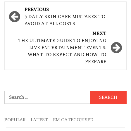
Post
PREVIOUS
navigation
5 DAILY SKIN CARE MISTAKES TO
AVOID AT ALL COSTS
NEXT
THE ULTIMATE GUIDE TO ENJOYING
LIVE ENTERTAINMENT EVENTS:
WHAT TO EXPECT AND HOW TO
PREPARE
Search
for:
POPULAR
LATEST
EM CATEGORISED