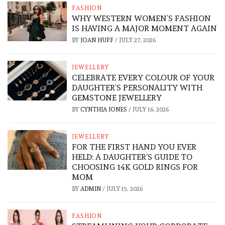
FASHION
WHY WESTERN WOMEN’S FASHION
IS HAVING A MAJOR MOMENT AGAIN
BY
JOAN HUFF
/
JULY 27, 2026
JEWELLERY
CELEBRATE EVERY COLOUR OF YOUR
DAUGHTER’S PERSONALITY WITH
GEMSTONE JEWELLERY
BY
CYNTHIA JONES
/
JULY 16, 2026
JEWELLERY
FOR THE FIRST HAND YOU EVER
HELD: A DAUGHTER’S GUIDE TO
CHOOSING 14K GOLD RINGS FOR
MOM
BY
ADMIN
/
JULY 15, 2026
FASHION