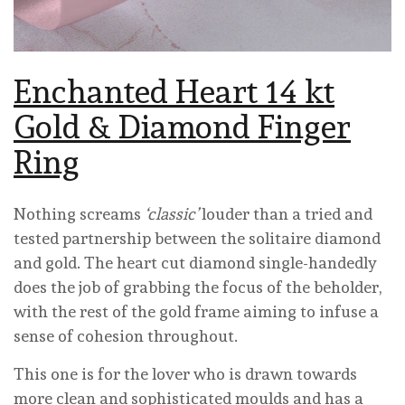
Enchanted Heart 14 kt
Gold & Diamond Finger
Ring
Nothing screams
‘classic’
louder than a tried and
tested partnership between the solitaire diamond
and gold. The heart cut diamond single-handedly
does the job of grabbing the focus of the beholder,
with the rest of the gold frame aiming to infuse a
sense of cohesion throughout.
This one is for the lover who is drawn towards
more clean and sophisticated moulds and has a