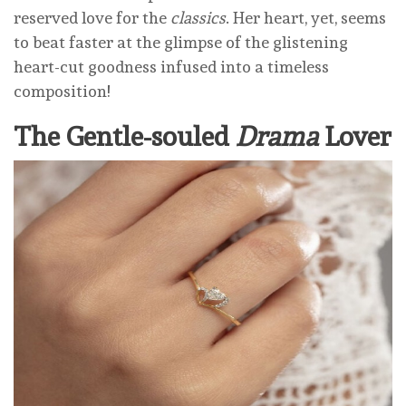
reserved love for the
classics
. Her heart, yet, seems
to beat faster at the glimpse of the glistening
heart-cut goodness infused into a timeless
composition!
The Gentle-souled
Drama
Lover