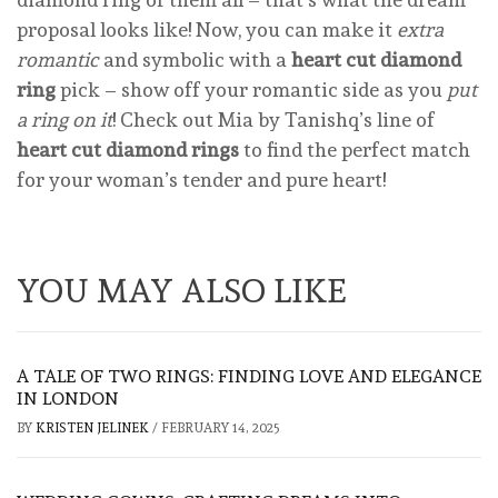
proposal looks like! Now, you can make it
extra
romantic
and symbolic with a
heart cut diamond
ring
pick – show off your romantic side as you
put
a ring on it
! Check out Mia by Tanishq’s line of
heart cut diamond rings
to find the perfect match
for your woman’s tender and pure heart!
YOU MAY ALSO LIKE
A TALE OF TWO RINGS: FINDING LOVE AND ELEGANCE
IN LONDON
BY
KRISTEN JELINEK
/
FEBRUARY 14, 2025