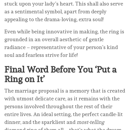
stuck upon your lady’s heart. This shall also serve
as a sentimental symbol, apart from deeply
appealing to the drama-loving, extra soul!
Even while being innovative in making, the ring is
grounded in an overall aesthetic of gentle
radiance – representative of your person’s kind
soul and fearless strive for life!
Final Word Before You ‘Put a
Ring on
It’
The marriage proposal is a memory that is created
with utmost delicate care, as it remains with the
persons involved throughout the rest of their
entire lives. An ideal setting, the perfect candle-lit
dinner, and the sparkliest and
most-telling
diamond ring of them all – that’s what the dream