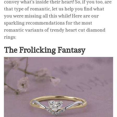
convey what’s inside their heart! So, if you too, are
that type of romantic, let us help you find what
you were missing all this while! Here are our
sparkling recommendations for the most
romantic variants of trendy heart cut diamond
rings:
The Frolicking Fantasy