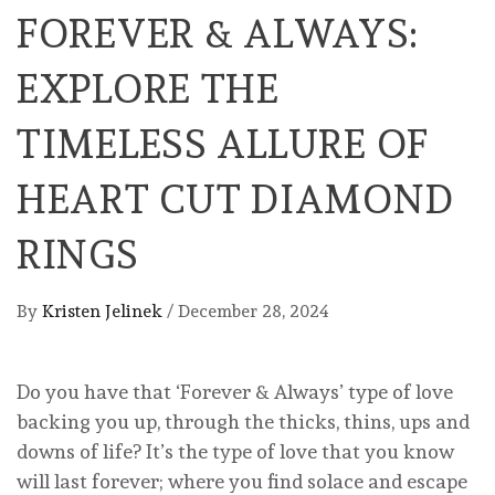
FOREVER & ALWAYS:
EXPLORE THE
TIMELESS ALLURE OF
HEART CUT DIAMOND
RINGS
By
Kristen Jelinek
/
December 28, 2024
Do you have that ‘Forever & Always’ type of love
backing you up, through the thicks, thins, ups and
downs of life? It’s the type of love that you know
will last forever; where you find solace and escape