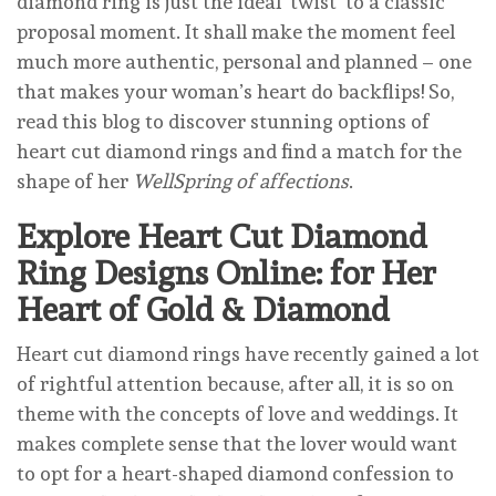
diamond ring is just the ideal ‘twist’ to a classic
proposal moment. It shall make the moment feel
much more authentic, personal and planned – one
that makes your woman’s heart do backflips! So,
read this blog to discover stunning options of
heart cut diamond rings and find a match for the
shape of her
WellSpring of affections
.
Explore Heart Cut Diamond
Ring Designs Online: for Her
Heart of Gold & Diamond
Heart cut diamond rings have recently gained a lot
of rightful attention because, after all, it is so on
theme with the concepts of love and weddings. It
makes complete sense that the lover would want
to opt for a heart-shaped diamond confession to