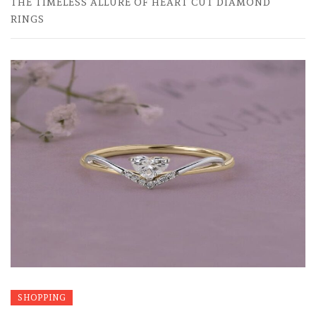
THE TIMELESS ALLURE OF HEART CUT DIAMOND
RINGS
SHOPPING