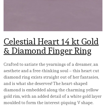
Celestial Heart 14 kt Gold
& Diamond Finger Ring
Crafted to satiate the yearnings of a dreamer, an
aesthete and a free-thinking soul – this heart cut
diamond ring exists straight out of her fantasies,
and is what she deserves! The heart-shaped
diamond is embedded along the charming yellow
gold rim, with an added detail of a white gold layer
moulded to form the interest-piquing V shape.