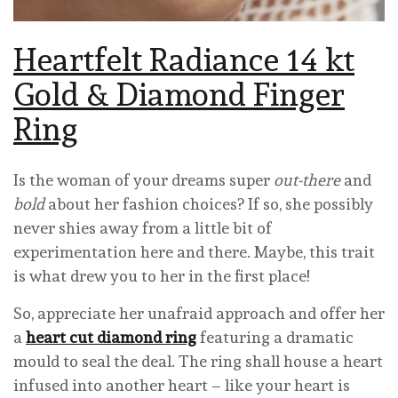
Heartfelt Radiance 14 kt
Gold & Diamond Finger
Ring
Is the woman of your dreams super
out-there
and
bold
about her fashion choices? If so, she possibly
never shies away from a little bit of
experimentation here and there. Maybe, this trait
is what drew you to her in the first place!
So, appreciate her unafraid approach and offer her
a
heart cut diamond ring
featuring a dramatic
mould to seal the deal. The ring shall house a heart
infused into another heart – like your heart is