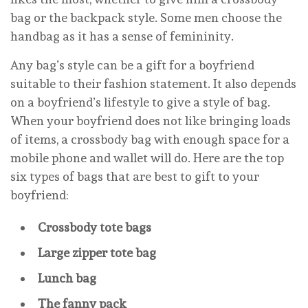
bag or the backpack style. Some men choose the
handbag as it has a sense of femininity.
Any bag’s style can be a gift for a boyfriend
suitable to their fashion statement. It also depends
on a boyfriend’s lifestyle to give a style of bag.
When your boyfriend does not like bringing loads
of items, a crossbody bag with enough space for a
mobile phone and wallet will do. Here are the top
six types of bags that are best to gift to your
boyfriend:
Crossbody tote bags
Large zipper tote bag
Lunch bag
The fanny pack