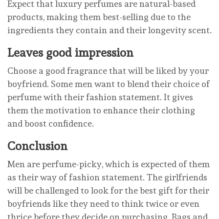
Expect that luxury perfumes are natural-based
products, making them best-selling due to the
ingredients they contain and their longevity scent.
Leaves good impression
Choose a good fragrance that will be liked by your
boyfriend. Some men want to blend their choice of
perfume with their fashion statement. It gives
them the motivation to enhance their clothing
and boost confidence.
Conclusion
Men are perfume-picky, which is expected of them
as their way of fashion statement. The girlfriends
will be challenged to look for the best gift for their
boyfriends like they need to think twice or even
thrice before they decide on purchasing. Bags and