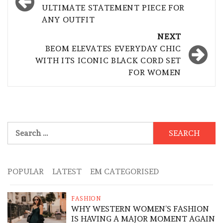
ULTIMATE STATEMENT PIECE FOR
ANY OUTFIT
NEXT
BEOM ELEVATES EVERYDAY CHIC
WITH ITS ICONIC BLACK CORD SET
FOR WOMEN
Search
for:
POPULAR
LATEST
EM CATEGORISED
FASHION
WHY WESTERN WOMEN’S FASHION
IS HAVING A MAJOR MOMENT AGAIN