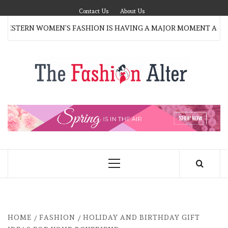
Skip
Contact Us
About Us
to
ESTERN WOMEN’S FASHION IS HAVING A MAJOR MOMENT AGAI
content
T
FAS
FASHION BLOG
ALT
Primary
Menu
HOME
FASHION
HOLIDAY AND BIRTHDAY GIFT