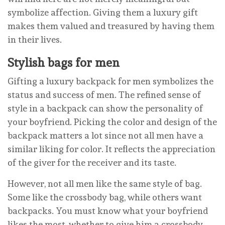
symbolize affection. Giving them a luxury gift
makes them valued and treasured by having them
in their lives.
Stylish bags for men
Gifting a luxury backpack for men symbolizes the
status and success of men. The refined sense of
style in a backpack can show the personality of
your boyfriend. Picking the color and design of the
backpack matters a lot since not all men have a
similar liking for color. It reflects the appreciation
of the giver for the receiver and its taste.
However, not all men like the same style of bag.
Some like the crossbody bag, while others want
backpacks. You must know what your boyfriend
likes the most, whether to give him a crossbody