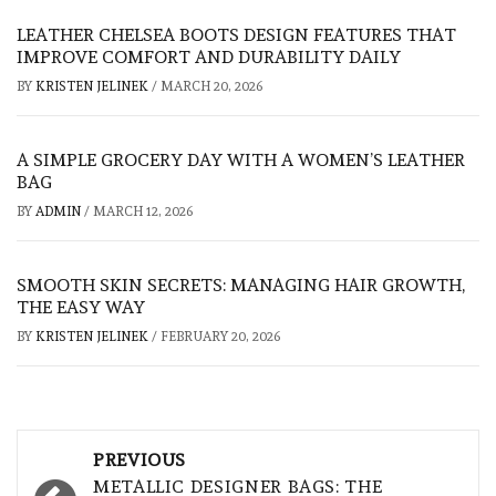
LEATHER CHELSEA BOOTS DESIGN FEATURES THAT
IMPROVE COMFORT AND DURABILITY DAILY
BY
KRISTEN JELINEK
/
MARCH 20, 2026
A SIMPLE GROCERY DAY WITH A WOMEN’S LEATHER
BAG
BY
ADMIN
/
MARCH 12, 2026
SMOOTH SKIN SECRETS: MANAGING HAIR GROWTH,
THE EASY WAY
BY
KRISTEN JELINEK
/
FEBRUARY 20, 2026
Post
PREVIOUS
navigation
METALLIC DESIGNER BAGS: THE