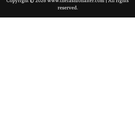
Copyright © 2026 www.thefashionalter.com | All rights
reserved.