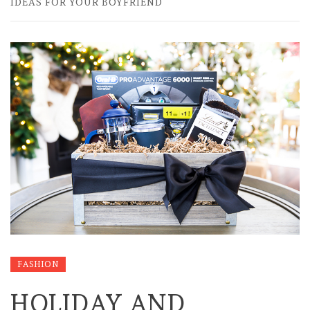
IDEAS FOR YOUR BOYFRIEND
FASHION
HOLIDAY AND