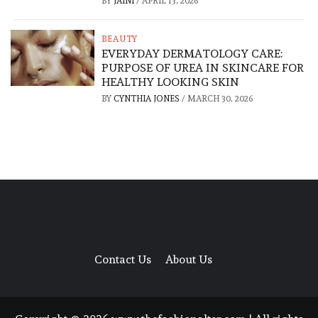
BY
JAINI
/
APRIL 13, 2026
BEAUTY
EVERYDAY DERMATOLOGY CARE:
PURPOSE OF UREA IN SKINCARE FOR
HEALTHY LOOKING SKIN
BY
CYNTHIA JONES
/
MARCH 30, 2026
Contact Us
About Us