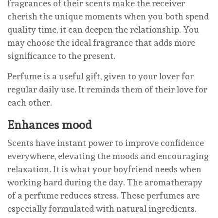
fragrances of their scents make the receiver
cherish the unique moments when you both spend
quality time, it can deepen the relationship. You
may choose the ideal fragrance that adds more
significance to the present.
Perfume is a useful gift, given to your lover for
regular daily use. It reminds them of their love for
each other.
Enhances mood
Scents have instant power to improve confidence
everywhere, elevating the moods and encouraging
relaxation. It is what your boyfriend needs when
working hard during the day. The aromatherapy
of a perfume reduces stress. These perfumes are
especially formulated with natural ingredients.