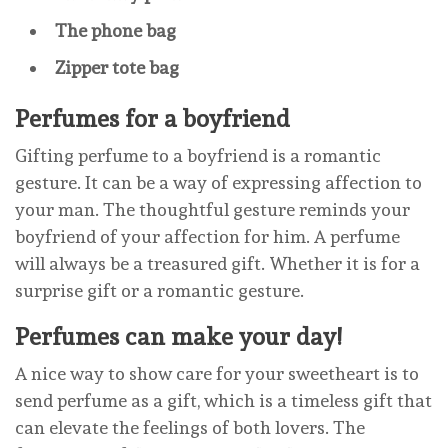
The phone bag
Zipper tote bag
Perfumes for a boyfriend
Gifting perfume to a boyfriend is a romantic
gesture. It can be a way of expressing affection to
your man. The thoughtful gesture reminds your
boyfriend of your affection for him. A perfume
will always be a treasured gift. Whether it is for a
surprise gift or a romantic gesture.
Perfumes can make your day!
A nice way to show care for your sweetheart is to
send perfume as a gift, which is a timeless gift that
can elevate the feelings of both lovers. The