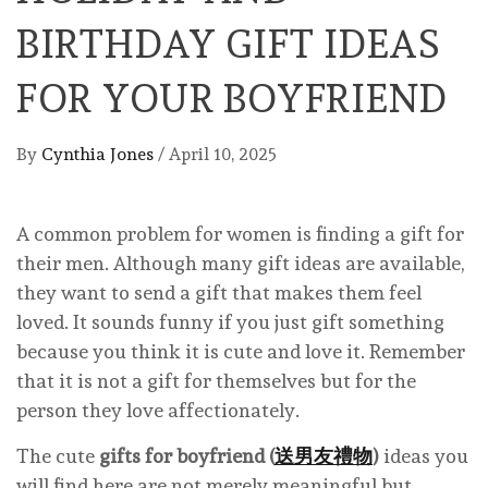
BIRTHDAY GIFT IDEAS
FOR YOUR BOYFRIEND
By
Cynthia Jones
/
April 10, 2025
A common problem for women is finding a gift for
their men. Although many gift ideas are available,
they want to send a gift that makes them feel
loved. It sounds funny if you just gift something
because you think it is cute and love it. Remember
that it is not a gift for themselves but for the
person they love affectionately.
The cute
gifts for boyfriend (
送男友禮物
)
ideas you
will find here are not merely meaningful but