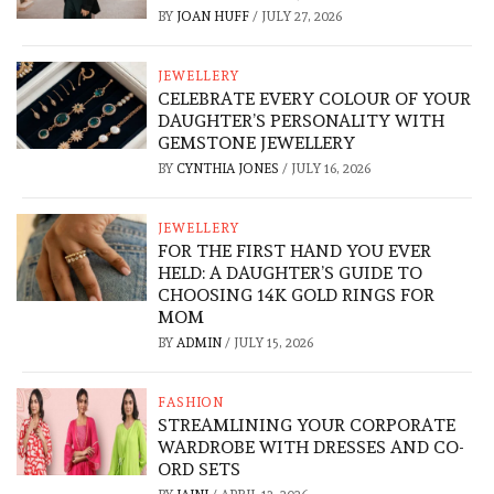
BY
JOAN HUFF
/
JULY 27, 2026
JEWELLERY
CELEBRATE EVERY COLOUR OF YOUR
DAUGHTER’S PERSONALITY WITH
GEMSTONE JEWELLERY
BY
CYNTHIA JONES
/
JULY 16, 2026
JEWELLERY
FOR THE FIRST HAND YOU EVER
HELD: A DAUGHTER’S GUIDE TO
CHOOSING 14K GOLD RINGS FOR
MOM
BY
ADMIN
/
JULY 15, 2026
FASHION
STREAMLINING YOUR CORPORATE
WARDROBE WITH DRESSES AND CO-
ORD SETS