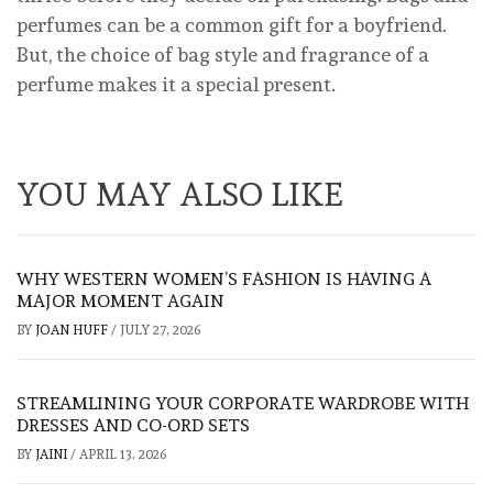
perfumes can be a common gift for a boyfriend.
But, the choice of bag style and fragrance of a
perfume makes it a special present.
YOU MAY ALSO LIKE
WHY WESTERN WOMEN’S FASHION IS HAVING A
MAJOR MOMENT AGAIN
BY
JOAN HUFF
/
JULY 27, 2026
STREAMLINING YOUR CORPORATE WARDROBE WITH
DRESSES AND CO-ORD SETS
BY
JAINI
/
APRIL 13, 2026